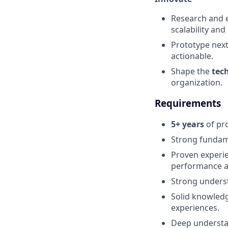
Research and 
scalability and 
Prototype nex
actionable.
Shape the
tec
organization.
Requirements
5+ years
of pro
Strong fundam
Proven experie
performance an
Strong unders
Solid knowled
experiences.
Deep underst