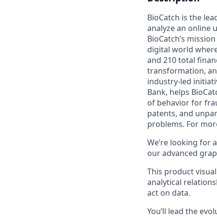
BioCatch is the lea
analyze an online u
BioCatch’s mission 
digital world where
and 210 total finan
transformation, an
industry-led initia
Bank, helps BioCatc
of behavior for fr
patents, and unpar
problems. For more
We’re looking for 
our advanced graph
This product visua
analytical relation
act on data.
You’ll lead the evo