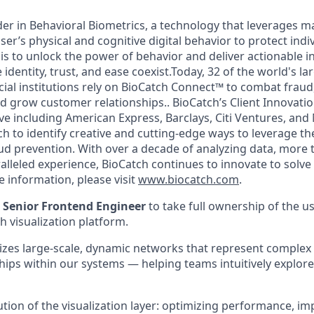
der in Behavioral Biometrics, a technology that leverages m
ser’s physical and cognitive digital behavior to protect indiv
is to unlock the power of behavior and deliver actionable in
 identity, trust, and ease coexist.Today, 32 of the world's l
cial institutions rely on BioCatch Connect™ to combat fraud, f
d grow customer relationships.. BioCatch’s Client Innovati
tive including American Express, Barclays, Citi Ventures, and
h to identify creative and cutting-edge ways to leverage th
aud prevention. With over a decade of analyzing data, more 
alleled experience, BioCatch continues to innovate to solv
 information, please visit
www.biocatch.com
.
a
Senior Frontend Engineer
to take full ownership of the us
 visualization platform.
lizes large-scale, dynamic networks that represent complex
ships within our systems — helping teams intuitively explor
lution of the visualization layer: optimizing performance, i