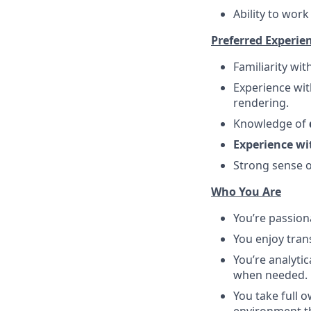
Ability to wor
Preferred Experie
Familiarity wit
Experience wi
rendering.
Knowledge of
Experience wi
Strong sense o
Who You Are
You’re passio
You enjoy tran
You’re analyti
when needed.
You take full 
environment th