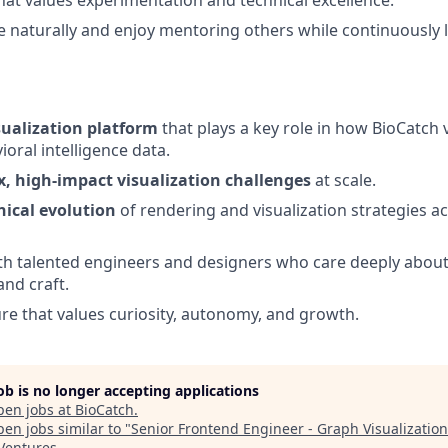
e naturally and enjoy mentoring others while continuously
sualization platform
that plays a key role in how BioCatch 
oral intelligence data.
, high-impact visualization challenges
at scale.
nical evolution
of rendering and visualization strategies a
th talented engineers and designers who care deeply about
nd craft.
ure that values curiosity, autonomy, and growth.
job is no longer accepting applications
pen jobs at
BioCatch
.
en jobs similar to "
Senior Frontend Engineer - Graph Visualization
 Ventures
.