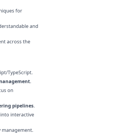
niques for
nderstandable and
ent across the
ipt/TypeScript.
e management
.
cus on
ring pipelines
.
into interactive
 management.