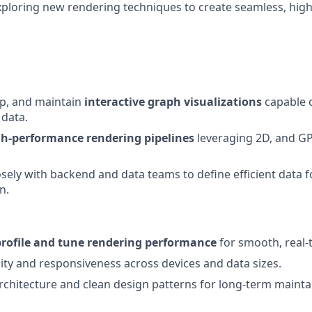
exploring new rendering techniques to create seamless, high
op, and maintain
interactive graph visualizations
capable o
 data.
gh-performance rendering pipelines
leveraging 2D, and G
osely with backend and data teams to define efficient data 
n.
profile and tune rendering performance
for smooth, real-t
lity and responsiveness across devices and data sizes.
rchitecture and clean design patterns for long-term maintai