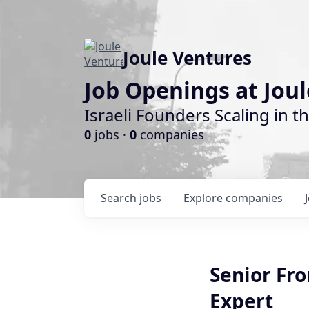
Joule Ventures
Job Openings at Jou
Israeli Founders Scaling in th
0
jobs ·
0
companies
Search
jobs
Explore
companies
Senior Fro
Expert