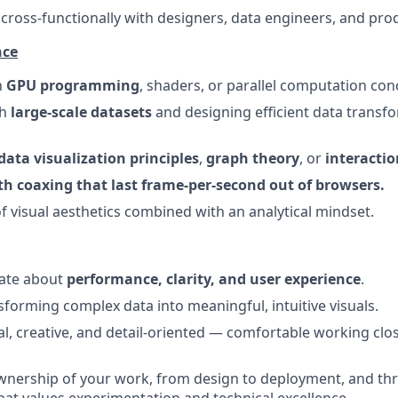
k cross-functionally with designers, data engineers, and pr
nce
h
GPU programming
, shaders, or parallel computation con
th
large-scale datasets
and designing efficient data transf
data visualization principles
,
graph theory
, or
interactio
th coaxing that last frame-per-second out of browsers.
f visual aesthetics combined with an analytical mindset.
nate about
performance, clarity, and user experience
.
sforming complex data into meaningful, intuitive visuals.
cal, creative, and detail-oriented — comfortable working clo
ownership of your work, from design to deployment, and thr
at values experimentation and technical excellence.