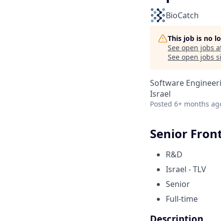
BioCatch
This job is no 
See open jobs a
See open jobs si
Software Engineer
Israel
Posted
6+ months ag
Senior Fron
R&D
Israel - TLV
Senior
Full-time
Description