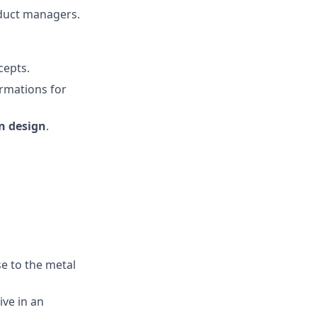
oduct managers.
cepts.
ormations for
n design
.
se to the metal
ive in an