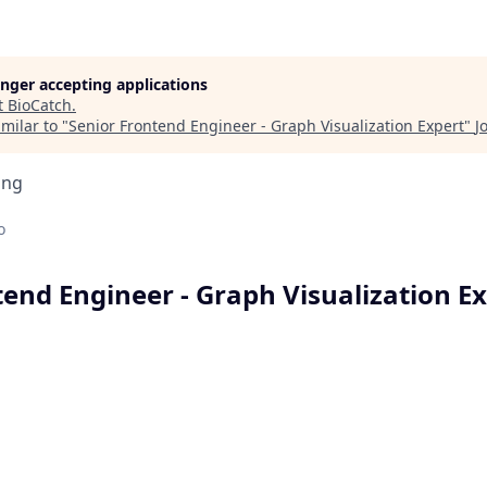
longer accepting applications
t
BioCatch
.
milar to "
Senior Frontend Engineer - Graph Visualization Expert
"
J
ing
o
tend Engineer - Graph Visualization E