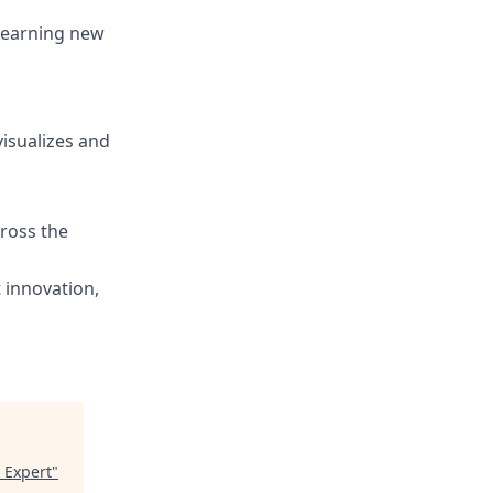
 learning new
visualizes and
cross the
 innovation,
 Expert
"