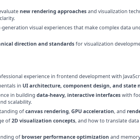
evaluate
new rendering approaches
and visualization tech
clarity.
t-generation visual experiences that make complex data u
hnical direction and standards
for visualization developm
fessional experience in frontend development with JavaScr
entals in
UI architecture, component design, and stat
nce in building
data-heavy, interactive interfaces
with fo
d scalability.
tanding of
canvas rendering
,
GPU acceleration
, and
rende
ge of
2D visualization concepts
, and how to translate data 
anding of
browser performance optimization
and memory