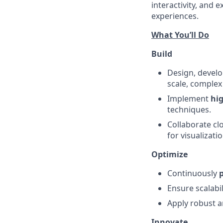
interactivity, and 
experiences.
What You’ll Do
Build
Design, devel
scale, complex
Implement
hi
techniques.
Collaborate cl
for visualizatio
Optimize
Continuously
Ensure scalabi
Apply robust a
Innovate