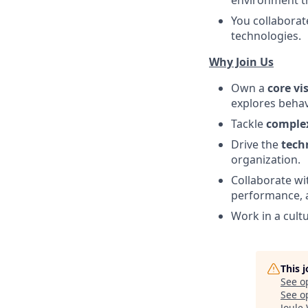
You collaborat
technologies.
Why Join Us
Own a
core vi
explores behavi
Tackle
complex
Drive the
tech
organization.
Collaborate wi
performance, a
Work in a cult
This 
See o
See op
Joule