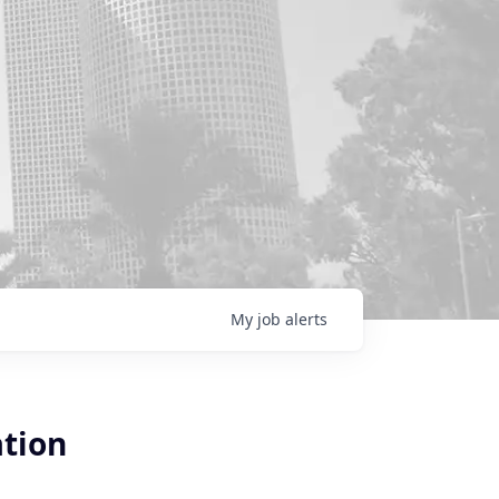
My
job
alerts
ation