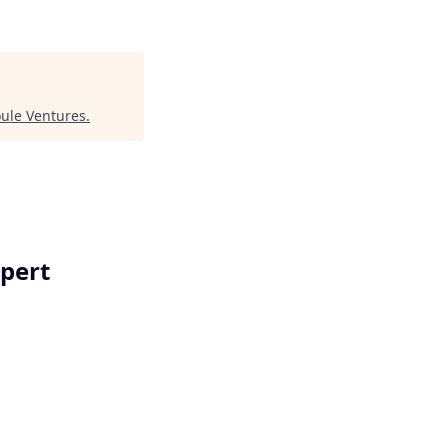
oule Ventures
.
xpert