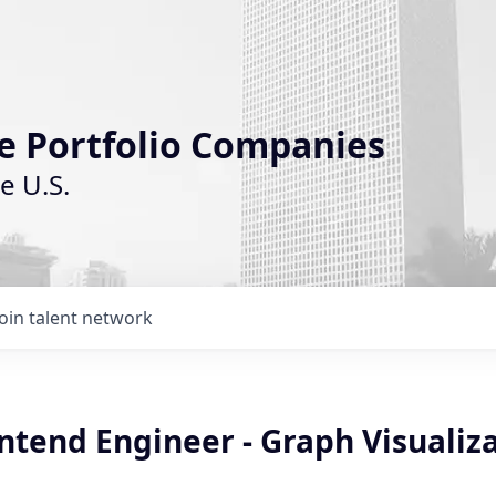
le Portfolio Companies
e U.S.
Join talent network
ntend Engineer - Graph Visualiz