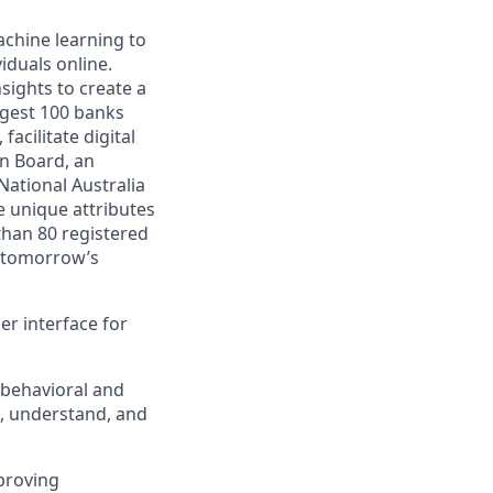
achine learning to
iduals online.
sights to create a
argest 100 banks
acilitate digital
on Board, an
 National Australia
e unique attributes
than 80 registered
e tomorrow’s
er interface for
 behavioral and
e, understand, and
mproving