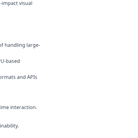
-impact visual
f handling large-
PU-based
formats and APIs
ime interaction.
nability.