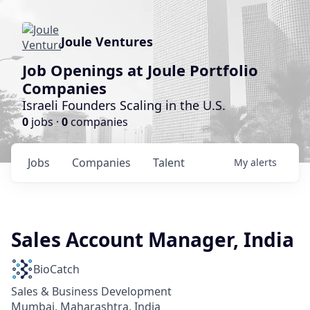
Joule Ventures
Job Openings at Joule Portfolio
Companies
Israeli Founders Scaling in the U.S.
0
jobs ·
0
companies
Jobs
Companies
Talent
My
alerts
Sales Account Manager, India
BioCatch
Sales & Business Development
Mumbai, Maharashtra, India