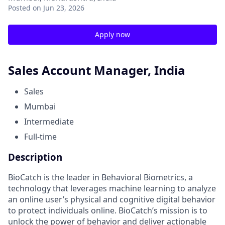
Posted
on Jun 23, 2026
Apply now
Sales Account Manager, India
Sales
Mumbai
Intermediate
Full-time
Description
BioCatch is the leader in Behavioral Biometrics, a
technology that leverages machine learning to analyze
an online user’s physical and cognitive digital behavior
to protect individuals online. BioCatch’s mission is to
unlock the power of behavior and deliver actionable