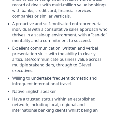
record of deals with multi-million value bookings
with banks, credit card, financial services
companies or similar verticals.
A proactive and self-motivated entrepreneurial
individual with a consultative sales approach who
thrives in a scale-up environment, with a “can-do”
mentality and a commitment to succeed.
Excellent communication, written and verbal
presentation skills with the ability to clearly
articulate/communicate business value across
multiple stakeholders, through to C-level
executives.
Willing to undertake frequent domestic and
infrequent international travel.
Native English speaker
Have a trusted status within an established
network, including local, regional and
international banking clients whilst being an