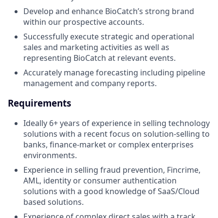
Develop and enhance BioCatch’s strong brand
within our prospective accounts.
Successfully execute strategic and operational
sales and marketing activities as well as
representing BioCatch at relevant events.
Accurately manage forecasting including pipeline
management and company reports.
Requirements
Ideally 6+ years of experience in selling technology
solutions with a recent focus on solution-selling to
banks, finance-market or complex enterprises
environments.
Experience in selling fraud prevention, Fincrime,
AML, identity or consumer authentication
solutions with a good knowledge of SaaS/Cloud
based solutions.
Experience of complex direct sales with a track