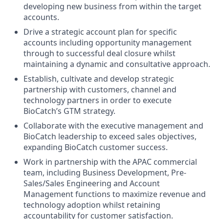
developing new business from within the target
accounts.
Drive a strategic account plan for specific
accounts including opportunity management
through to successful deal closure whilst
maintaining a dynamic and consultative approach.
Establish, cultivate and develop strategic
partnership with customers, channel and
technology partners in order to execute
BioCatch’s GTM strategy.
Collaborate with the executive management and
BioCatch leadership to exceed sales objectives,
expanding BioCatch customer success.
Work in partnership with the APAC commercial
team, including Business Development, Pre-
Sales/Sales Engineering and Account
Management functions to maximize revenue and
technology adoption whilst retaining
accountability for customer satisfaction.