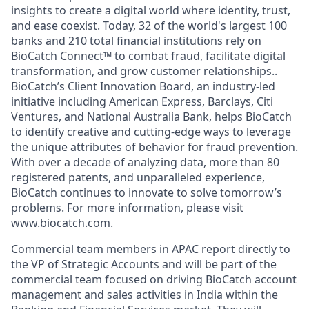
insights to create a digital world where identity, trust,
and ease coexist. Today, 32 of the world's largest 100
banks and 210 total financial institutions rely on
BioCatch Connect™ to combat fraud, facilitate digital
transformation, and grow customer relationships..
BioCatch’s Client Innovation Board, an industry-led
initiative including American Express, Barclays, Citi
Ventures, and National Australia Bank, helps BioCatch
to identify creative and cutting-edge ways to leverage
the unique attributes of behavior for fraud prevention.
With over a decade of analyzing data, more than 80
registered patents, and unparalleled experience,
BioCatch continues to innovate to solve tomorrow’s
problems. For more information, please visit
www.biocatch.com
.
Commercial team members in APAC report directly to
the VP of Strategic Accounts and will be part of the
commercial team focused on driving BioCatch account
management and sales activities in India within the