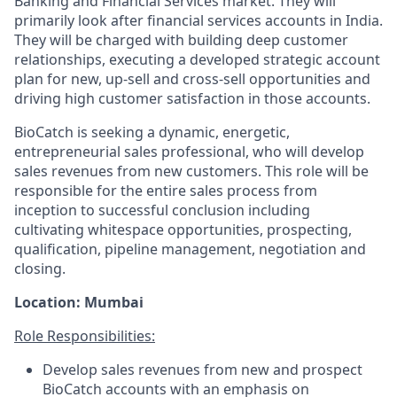
Banking and Financial Services market. They will
primarily look after financial services accounts in India.
They will be charged with building deep customer
relationships, executing a developed strategic account
plan for new, up-sell and cross-sell opportunities and
driving high customer satisfaction in those accounts.
BioCatch is seeking a dynamic, energetic,
entrepreneurial sales professional, who will develop
sales revenues from new customers. This role will be
responsible for the entire sales process from
inception to successful conclusion including
cultivating whitespace opportunities, prospecting,
qualification, pipeline management, negotiation and
closing.
Location: Mumbai
Role Responsibilities:
Develop sales revenues from new and prospect
BioCatch accounts with an emphasis on