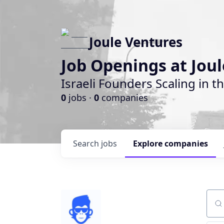
Joule Ventures
Job Openings at Jou
Israeli Founders Scaling in th
0
jobs ·
0
companies
Search
jobs
Explore
companies
Sear