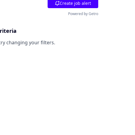
Create job alert
Powered by Getro
riteria
try changing your filters.