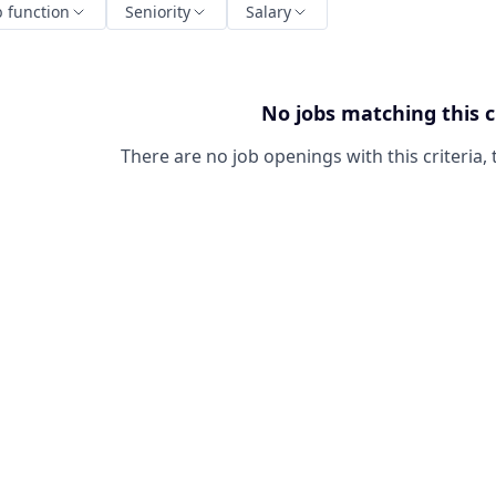
b function
Seniority
Salary
No jobs matching this c
There are no job openings with this criteria, 