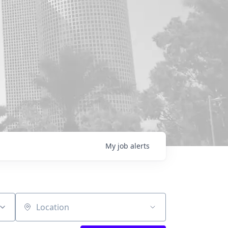
My
job
alerts
Location