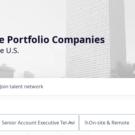
le Portfolio Companies
e U.S.
Join talent network
On-site & Remote
ch by title or keyword