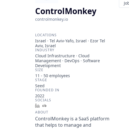
Jo
ControlMonkey
controlmonkey.io
LOCATIONS
Israel · Tel Aviv-Yafo, Israel · Ezor Tel
Aviv, Israel
INDUSTRY
Cloud Infrastructure · Cloud
Management · DevOps · Software
Development
SIZE
11 - 50
employees
STAGE
Seed
FOUNDED IN
2022
SOCIALS
LinkedIn
Crunchbase
ABOUT
ControlMonkey is a SaaS platform
that helps to manage and