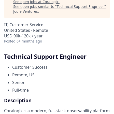
See open jobs at
Coralogix
.
See open jobs similar to "
Technical Support Engineer
"
Joule Ventures
.
IT, Customer Service
United States · Remote
USD 90k-120k / year
Posted
6+ months ago
Technical Support Engineer
Customer Success
Remote, US
Senior
Full-time
Description
Coralogix is a modern, full-stack observability platform