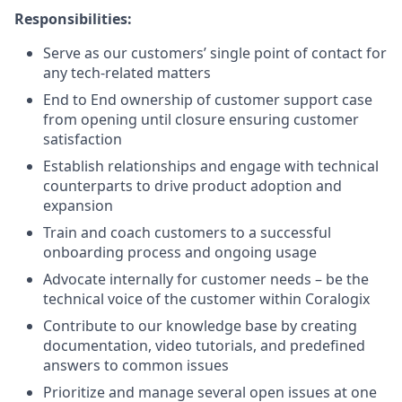
Responsibilities:
Serve as our customers’ single point of contact for
any tech-related matters
End to End ownership of customer support case
from opening until closure ensuring customer
satisfaction
Establish relationships and engage with technical
counterparts to drive product adoption and
expansion
Train and coach customers to a successful
onboarding process and ongoing usage
Advocate internally for customer needs – be the
technical voice of the customer within Coralogix
Contribute to our knowledge base by creating
documentation, video tutorials, and predefined
answers to common issues
Prioritize and manage several open issues at one