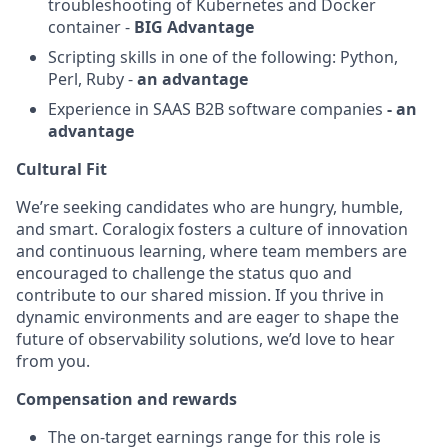
troubleshooting of Kubernetes and Docker
container -
BIG Advantage
Scripting skills in one of the following: Python,
Perl, Ruby -
an advantage
Experience in SAAS B2B software companies
- an
advantage
Cultural Fit
We’re seeking candidates who are hungry, humble,
and smart. Coralogix fosters a culture of innovation
and continuous learning, where team members are
encouraged to challenge the status quo and
contribute to our shared mission. If you thrive in
dynamic environments and are eager to shape the
future of observability solutions, we’d love to hear
from you.
Compensation and rewards
The on-target earnings range for this role is