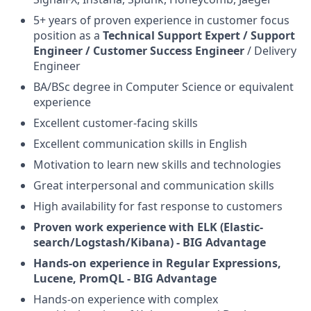
5+ years of proven experience in customer focus
position as a
Technical Support Expert / Support
Engineer / Customer Success Engineer
/ Delivery
Engineer
BA/BSc degree in Computer Science or equivalent
experience
Excellent customer-facing skills
Excellent communication skills in English
Motivation to learn new skills and technologies
Great interpersonal and communication skills
High availability for fast response to customers
Proven work experience with ELK (Elastic-
search/Logstash/Kibana) - BIG Advantage
Hands-on experience in Regular Expressions,
Lucene, PromQL - BIG Advantage
Hands-on experience with complex