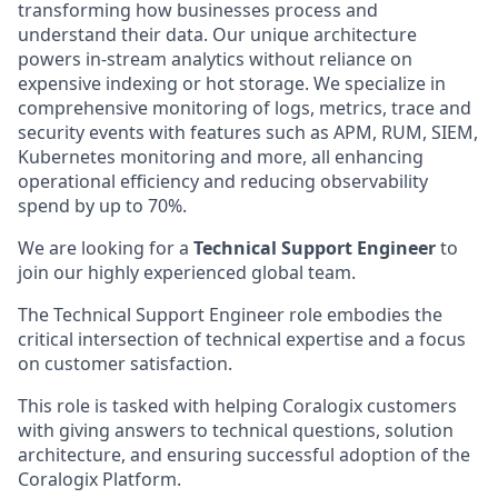
transforming how businesses process and
understand their data. Our unique architecture
powers in-stream analytics without reliance on
expensive indexing or hot storage. We specialize in
comprehensive monitoring of logs, metrics, trace and
security events with features such as APM, RUM, SIEM,
Kubernetes monitoring and more, all enhancing
operational efficiency and reducing observability
spend by up to 70%.
We are looking for a
Technical Support Engineer
to
join our highly experienced global team.
The Technical Support Engineer role embodies the
critical intersection of technical expertise and a focus
on customer satisfaction.
This role is tasked with helping Coralogix customers
with giving answers to technical questions, solution
architecture, and ensuring successful adoption of the
Coralogix Platform.