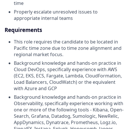
time
Properly escalate unresolved issues to
appropriate internal teams
Requirements
This role requires the candidate to be located in
Pacific time zone due to time zone alignment and
regional market focus.
Background knowledge and hands-on practice in
Cloud DevOps, specifically experience with AWS
(EC2, EKS, ECS, Fargate, Lambda, CloudFormation,
Load Balancers, CloudWatch) or the equivalent
with Azure and GCP
Background knowledge and hands-on practice in
Observability, specifically experience working with
one or more of the following tools - Kibana, Open-
Search, Grafana, Datadog, Sumologic, NewRelic,
AppDynamics, Dynatrace, Prometheus, Logz.io,
SignalFX, Instana, Splunk, Honeycomb, Jaeger