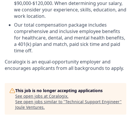
$90,000-$120,000. When determining your salary,
we consider your experience, skills, education, and
work location.
Our total compensation package includes
comprehensive and inclusive employee benefits
for healthcare, dental, and mental health benefits,
a 401(k) plan and match, paid sick time and paid
time off.
Coralogix is an equal-opportunity employer and
encourages applicants from all backgrounds to apply.
This job is no longer accepting applications
See open jobs at
Coralogix
.
See open jobs similar to "
Technical Support Engineer
"
Joule Ventures
.