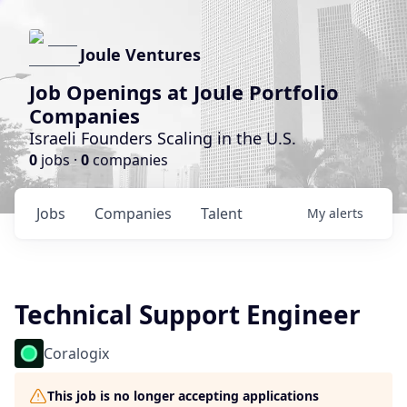
Joule Ventures
Job Openings at Joule Portfolio
Companies
Israeli Founders Scaling in the U.S.
0
jobs ·
0
companies
Jobs
Companies
Talent
My
alerts
Technical Support Engineer
Coralogix
This job is no longer accepting applications