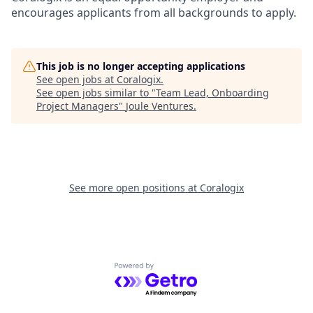
encourages applicants from all backgrounds to apply.
This job is no longer accepting applications
See open jobs at
Coralogix
.
See open jobs similar to "
Team Lead, Onboarding
Project Managers
"
Joule Ventures
.
See more open positions at
Coralogix
Powered by Getro.com