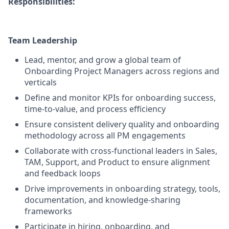
Responsibilities:
Team Leadership
Lead, mentor, and grow a global team of
Onboarding Project Managers across regions and
verticals
Define and monitor KPIs for onboarding success,
time-to-value, and process efficiency
Ensure consistent delivery quality and onboarding
methodology across all PM engagements
Collaborate with cross-functional leaders in Sales,
TAM, Support, and Product to ensure alignment
and feedback loops
Drive improvements in onboarding strategy, tools,
documentation, and knowledge-sharing
frameworks
Participate in hiring, onboarding, and