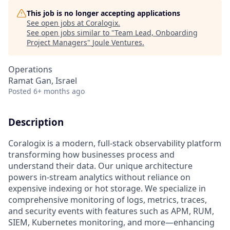
This job is no longer accepting applications
See open jobs at
Coralogix
.
See open jobs similar to "
Team Lead, Onboarding
Project Managers
"
Joule Ventures
.
Operations
Ramat Gan, Israel
Posted
6+ months ago
Description
Coralogix is a modern, full-stack observability platform
transforming how businesses process and
understand their data. Our unique architecture
powers in-stream analytics without reliance on
expensive indexing or hot storage. We specialize in
comprehensive monitoring of logs, metrics, traces,
and security events with features such as APM, RUM,
SIEM, Kubernetes monitoring, and more—enhancing