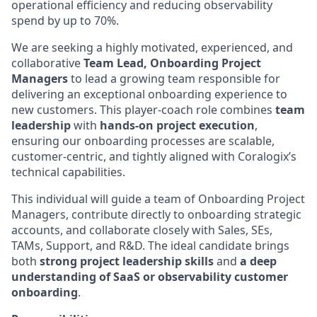
operational efficiency and reducing observability
spend by up to 70%.
We are seeking a highly motivated, experienced, and
collaborative
Team Lead, Onboarding Project
Managers
to lead a growing team responsible for
delivering an exceptional onboarding experience to
new customers. This player-coach role combines
team
leadership
with
hands-on project execution
,
ensuring our onboarding processes are scalable,
customer-centric, and tightly aligned with Coralogix’s
technical capabilities.
This individual will guide a team of Onboarding Project
Managers, contribute directly to onboarding strategic
accounts, and collaborate closely with Sales, SEs,
TAMs, Support, and R&D. The ideal candidate brings
both
strong project leadership skills
and
a deep
understanding of SaaS or observability customer
onboarding
.