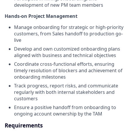
development of new PM team members
Hands-on Project Management
Manage onboarding for strategic or high-priority
customers, from Sales handoff to production go-
live
Develop and own customized onboarding plans
aligned with business and technical objectives
Coordinate cross-functional efforts, ensuring
timely resolution of blockers and achievement of
onboarding milestones
Track progress, report risks, and communicate
regularly with both internal stakeholders and
customers
Ensure a positive handoff from onboarding to
ongoing account ownership by the TAM
Requirements