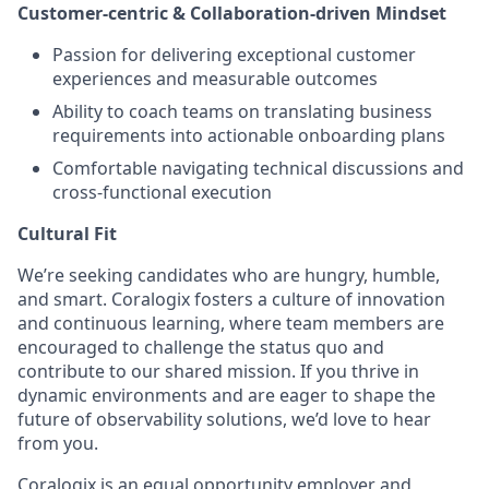
Customer-centric & Collaboration-driven Mindset
Passion for delivering exceptional customer
experiences and measurable outcomes
Ability to coach teams on translating business
requirements into actionable onboarding plans
Comfortable navigating technical discussions and
cross-functional execution
Cultural Fit
We’re seeking candidates who are hungry, humble,
and smart. Coralogix fosters a culture of innovation
and continuous learning, where team members are
encouraged to challenge the status quo and
contribute to our shared mission. If you thrive in
dynamic environments and are eager to shape the
future of observability solutions, we’d love to hear
from you.
Coralogix is an equal opportunity employer and