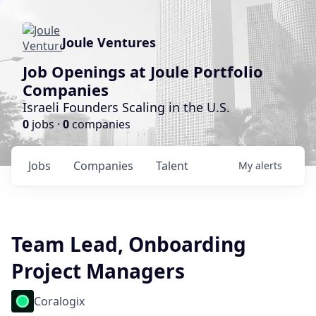
Joule Ventures
Job Openings at Joule Portfolio
Companies
Israeli Founders Scaling in the U.S.
0
jobs ·
0
companies
Jobs
Companies
Talent
My
alerts
Team Lead, Onboarding
Project Managers
Coralogix