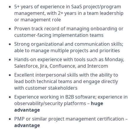
5+ years of experience in SaaS project/program
management, with 2+ years in a team leadership
or management role
Proven track record of managing onboarding or
customer-facing implementation teams
Strong organizational and communication skills;
able to manage multiple projects and priorities
Hands-on experience with tools such as Monday,
Salesforce, Jira, Confluence, and Intercom
Excellent interpersonal skills with the ability to
lead both technical teams and engage directly
with customer stakeholders
Experience working in B2B software; experience in
observability/security platforms –
huge
advantage
PMP or similar project management certification –
advantage