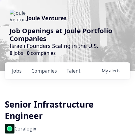
Joule Ventures
Job Openings at Joule Portfolio
Companies
Israeli Founders Scaling in the U.S.
0
jobs ·
0
companies
Jobs
Companies
Talent
My
alerts
Senior Infrastructure
Engineer
Coralogix