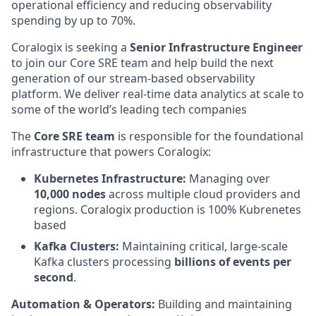
operational efficiency and reducing observability
spending by up to 70%.
Coralogix is seeking a
Senior Infrastructure Engineer
to join our Core SRE team and help build the next
generation of our stream-based observability
platform. We deliver real-time data analytics at scale to
some of the world’s leading tech companies
The
Core SRE team
is responsible for the foundational
infrastructure that powers Coralogix:
Kubernetes Infrastructure:
Managing over
10,000 nodes
across multiple cloud providers and
regions. Coralogix production is 100% Kubrenetes
based
Kafka Clusters:
Maintaining critical, large-scale
Kafka clusters processing
billions of events per
second
.
Automation & Operators:
Building and maintaining