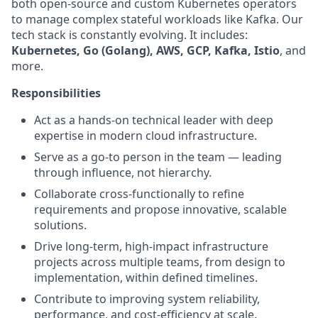
both open-source and custom Kubernetes operators
to manage complex stateful workloads like Kafka. Our
tech stack is constantly evolving. It includes:
Kubernetes, Go (Golang), AWS, GCP, Kafka, Istio
, and
more.
Responsibilities
Act as a hands-on technical leader with deep
expertise in modern cloud infrastructure.
Serve as a go-to person in the team — leading
through influence, not hierarchy.
Collaborate cross-functionally to refine
requirements and propose innovative, scalable
solutions.
Drive long-term, high-impact infrastructure
projects across multiple teams, from design to
implementation, within defined timelines.
Contribute to improving system reliability,
performance, and cost-efficiency at scale.