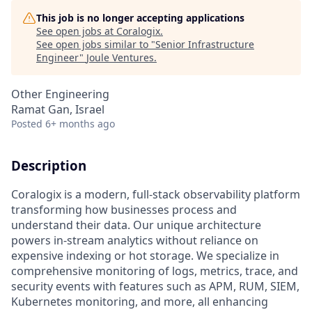
This job is no longer accepting applications
See open jobs at
Coralogix
.
See open jobs similar to "
Senior Infrastructure
Engineer
"
Joule Ventures
.
Other Engineering
Ramat Gan, Israel
Posted
6+ months ago
Description
Coralogix is a modern, full-stack observability platform
transforming how businesses process and
understand their data. Our unique architecture
powers in-stream analytics without reliance on
expensive indexing or hot storage. We specialize in
comprehensive monitoring of logs, metrics, trace, and
security events with features such as APM, RUM, SIEM,
Kubernetes monitoring, and more, all enhancing