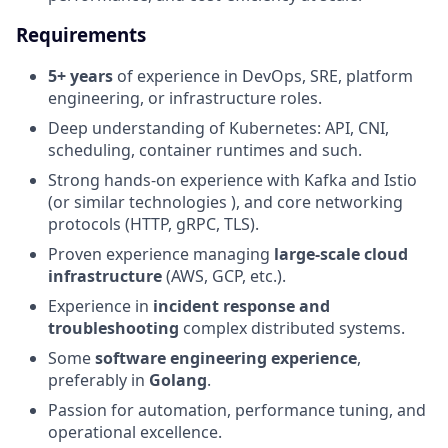
Requirements
5+ years
of experience in DevOps, SRE, platform
engineering, or infrastructure roles.
Deep understanding of Kubernetes: API, CNI,
scheduling, container runtimes and such.
Strong hands-on experience with Kafka and Istio
(or similar technologies ), and core networking
protocols (HTTP, gRPC, TLS).
Proven experience managing
large-scale cloud
infrastructure
(AWS, GCP, etc.).
Experience in
incident response and
troubleshooting
complex distributed systems.
Some
software engineering experience
,
preferably in
Golang
.
Passion for automation, performance tuning, and
operational excellence.