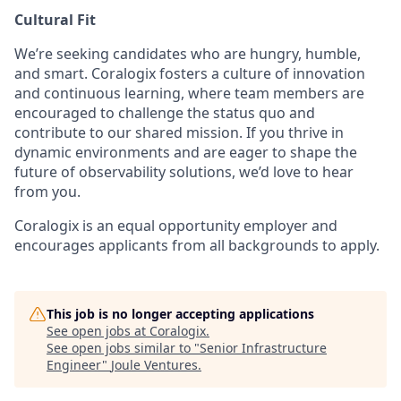
Cultural Fit
We’re seeking candidates who are hungry, humble,
and smart. Coralogix fosters a culture of innovation
and continuous learning, where team members are
encouraged to challenge the status quo and
contribute to our shared mission. If you thrive in
dynamic environments and are eager to shape the
future of observability solutions, we’d love to hear
from you.
Coralogix is an equal opportunity employer and
encourages applicants from all backgrounds to apply.
This job is no longer accepting applications
See open jobs at
Coralogix
.
See open jobs similar to "
Senior Infrastructure
Engineer
"
Joule Ventures
.