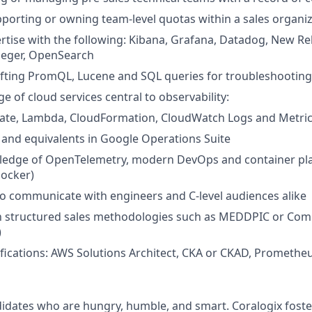
porting or owning team-level quotas within a sales organi
tise with the following: Kibana, Grafana, Datadog, New Rel
eger, OpenSearch
afting PromQL, Lucene and SQL queries for troubleshootin
 of cloud services central to observability:
gate, Lambda, CloudFormation, CloudWatch Logs and Metri
and equivalents in Google Operations Suite
edge of OpenTelemetry, modern DevOps and container pl
Docker)
 to communicate with engineers and C-level audiences alike
ith structured sales methodologies such as MEDDPIC or Co
)
ifications: AWS Solutions Architect, CKA or CKAD, Prometheu
idates who are hungry, humble, and smart. Coralogix foster