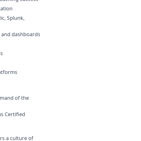
zation
ic, Splunk,
g and dashboards
cs
atforms
mmand of the
s Certified
s a culture of