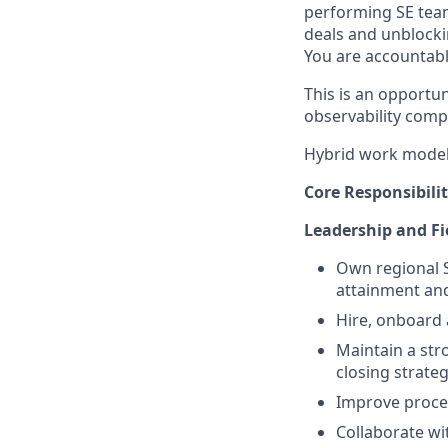
performing SE team
deals and unblocki
You are accountable
This is an opportu
observability comp
Hybrid work model 
Core Responsibilit
Leadership and Fi
Own regional S
attainment and
Hire, onboard 
Maintain a str
closing strate
Improve proce
Collaborate w