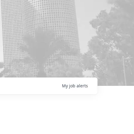
My
job
alerts