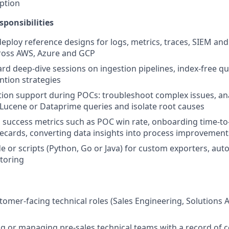
ption
sponsibilities
deploy reference designs for logs, metrics, traces, SIEM an
ross AWS, Azure and GCP
rd deep-dive sessions on ingestion pipelines, index-free qu
ntion strategies
tion support during POCs: troubleshoot complex issues, ana
Lucene or Dataprime queries and isolate root causes
l success metrics such as POC win rate, onboarding time-to
recards, converting data insights into process improvement
e or scripts (Python, Go or Java) for custom exporters, au
toring
stomer-facing technical roles (Sales Engineering, Solutions 
ng or managing pre-sales technical teams with a record of 