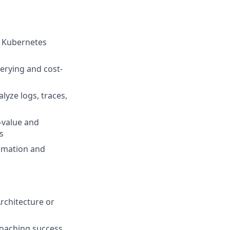
d Kubernetes
erying and cost-
lyze logs, traces,
-value and
s
tomation and
Architecture or
coaching success