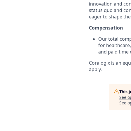
innovation and co
status quo and con
eager to shape the 
Compensation
Our total com
for healthcare,
and paid time o
Coralogix is an eq
apply.
This 
See o
See op