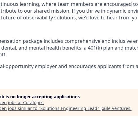
ntinuous learning, where team members are encouraged to
tribute to our shared mission. If you thrive in dynamic en
future of observability solutions, we’d love to hear from yo
pensation package includes comprehensive and inclusive e
 dental, and mental health benefits, a 401(k) plan and match
ff.
ual-opportunity employer and encourages applicants from a
job is no longer accepting applications
pen jobs at
Coralogix
.
en jobs similar to "
Solutions Engineering Lead
"
Joule Ventures
.