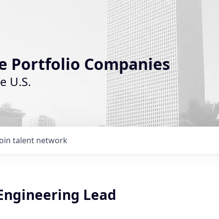
le Portfolio Companies
e U.S.
Join talent network
 Engineering Lead