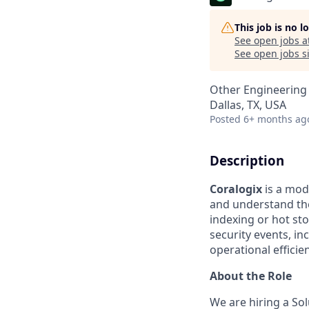
This job is no 
See open jobs a
See open jobs si
Other Engineering
Dallas, TX, USA
Posted
6+ months ag
Description
Coralogix
is a mod
and understand the
indexing or hot st
security events, 
operational efficie
About the Role
We are hiring a Sol