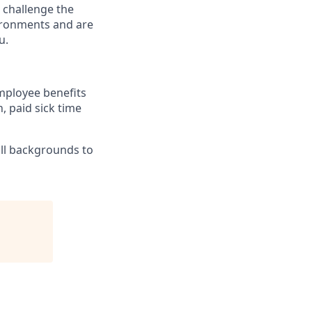
 challenge the
vironments and are
u.
mployee benefits
, paid sick time
ll backgrounds to