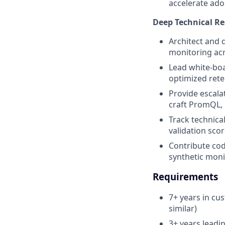
accelerate ado
Deep Technical Re
Architect and 
monitoring ac
Lead white-boa
optimized rete
Provide escala
craft PromQL, 
Track technica
validation sco
Contribute cod
synthetic moni
Requirements
7+ years in cu
similar)
3+ years leadi