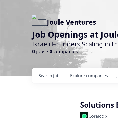
Joule Ventures
Job Openings at Jou
Israeli Founders Scaling in th
0
jobs ·
0
companies
Search
jobs
Explore
companies
Solutions
Coralogix