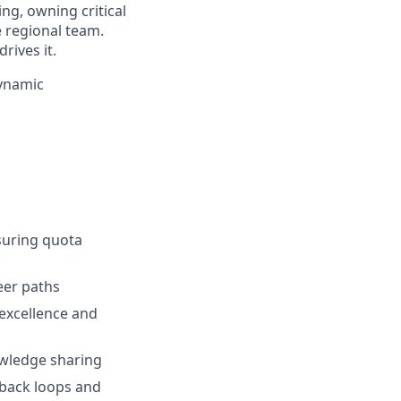
ing, owning critical
 regional team.
rives it.
dynamic
suring quota
eer paths
excellence and
owledge sharing
dback loops and