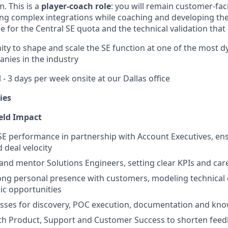
. This is a
player-coach role
: you will remain customer-fac
ng complex integrations while coaching and developing the
 for the Central SE quota and the technical validation that d
nity to shape and scale the SE function at one of the most 
anies in the industry
- 3 days per week onsite at our Dallas office
ies
eld Impact
E performance in partnership with Account Executives, en
 deal velocity
and mentor Solutions Engineers, setting clear KPIs and car
ong personal presence with customers, modeling technical 
gic opportunities
sses for discovery, POC execution, documentation and kn
ith Product, Support and Customer Success to shorten fee