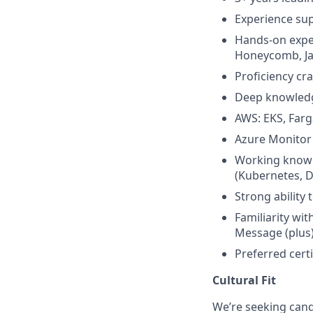
Experience sup
Hands-on exper
Honeycomb, Ja
Proficiency cr
Deep knowledge
AWS: EKS, Far
Azure Monitor 
Working knowl
(Kubernetes, 
Strong ability
Familiarity w
Message (plus
Preferred cert
Cultural Fit
We’re seeking cand