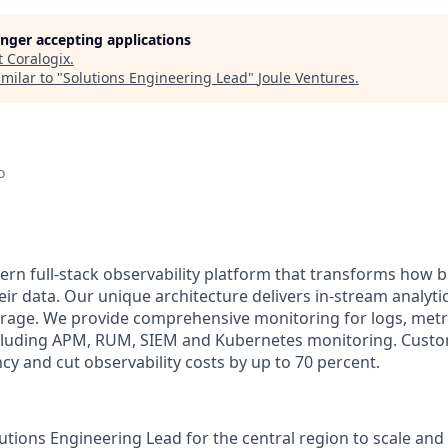
longer accepting applications
t
Coralogix
.
milar to "
Solutions Engineering Lead
"
Joule Ventures
.
o
ern full-stack observability platform that transforms how 
ir data. Our unique architecture delivers in-stream analytic
orage. We provide comprehensive monitoring for logs, metri
including APM, RUM, SIEM and Kubernetes monitoring. Cust
ncy and cut observability costs by up to 70 percent.
utions Engineering Lead for the central region to scale and