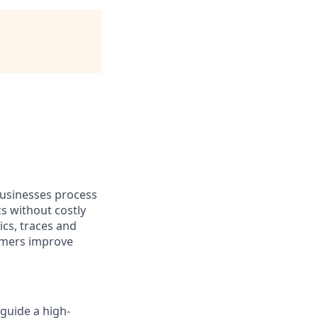
businesses process
s without costly
cs, traces and
omers improve
 guide a high-