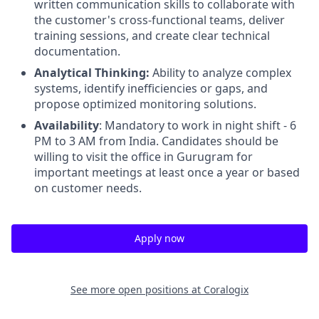
written communication skills to collaborate with
the customer's cross-functional teams, deliver
training sessions, and create clear technical
documentation.
Analytical Thinking:
Ability to analyze complex
systems, identify inefficiencies or gaps, and
propose optimized monitoring solutions.
Availability
: Mandatory to work in night shift - 6
PM to 3 AM from India. Candidates should be
willing to visit the office in Gurugram for
important meetings at least once a year or based
on customer needs.
Apply now
See more open positions at
Coralogix