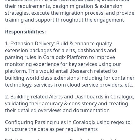
their requirements, design migration & extension
strategies, execute the migration process, and provide
training and support throughout the engagement
Responsibilities:
1. Extension Delivery: Build & enhance quality
extension packages for alerts, dashboards and
parsing rules in Coralogix Platform to improve
monitoring experience for key services using our
platform. This would entail .Research related to
building world class extensions including for container
technology, services from cloud service providers, etc.
2. Building related Alerts and Dashboards in Coralogix,
validating their accuracy & consistency and creating
their detailed overviews and documentation
Configuring Parsing rules in Coralogix using regex to
structure the data as per requirements