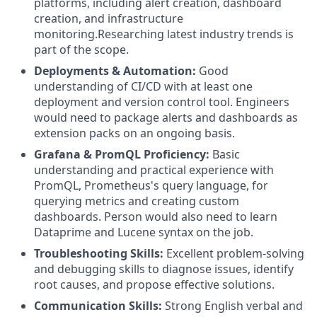
platforms, including alert creation, dashboard
creation, and infrastructure
monitoring.Researching latest industry trends is
part of the scope.
Deployments & Automation:
Good
understanding of CI/CD with at least one
deployment and version control tool. Engineers
would need to package alerts and dashboards as
extension packs on an ongoing basis.
Grafana & PromQL Proficiency:
Basic
understanding and practical experience with
PromQL, Prometheus's query language, for
querying metrics and creating custom
dashboards. Person would also need to learn
Dataprime and Lucene syntax on the job.
Troubleshooting Skills:
Excellent problem-solving
and debugging skills to diagnose issues, identify
root causes, and propose effective solutions.
Communication Skills:
Strong English verbal and