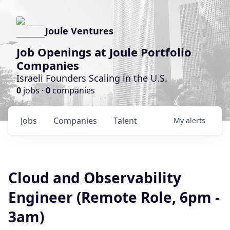
Joule Ventures
Job Openings at Joule Portfolio
Companies
Israeli Founders Scaling in the U.S.
0
jobs ·
0
companies
Jobs
Companies
Talent
My
alerts
Cloud and Observability
Engineer (Remote Role, 6pm -
3am)