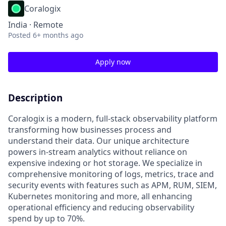
Coralogix
India · Remote
Posted
6+ months ago
Apply now
Description
Coralogix is a modern, full-stack observability platform
transforming how businesses process and
understand their data. Our unique architecture
powers in-stream analytics without reliance on
expensive indexing or hot storage. We specialize in
comprehensive monitoring of logs, metrics, trace and
security events with features such as APM, RUM, SIEM,
Kubernetes monitoring and more, all enhancing
operational efficiency and reducing observability
spend by up to 70%.