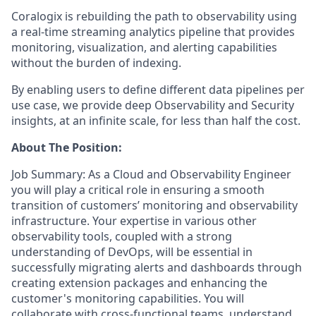
Coralogix is rebuilding the path to observability using
a real-time streaming analytics pipeline that provides
monitoring, visualization, and alerting capabilities
without the burden of indexing.
By enabling users to define different data pipelines per
use case, we provide deep Observability and Security
insights, at an infinite scale, for less than half the cost.
About The Position:
Job Summary: As a Cloud and Observability Engineer
you will play a critical role in ensuring a smooth
transition of customers’ monitoring and observability
infrastructure. Your expertise in various other
observability tools, coupled with a strong
understanding of DevOps, will be essential in
successfully migrating alerts and dashboards through
creating extension packages and enhancing the
customer's monitoring capabilities. You will
collaborate with cross-functional teams, understand