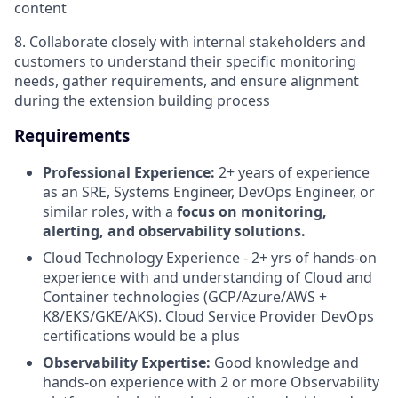
content
8. Collaborate closely with internal stakeholders and
customers to understand their specific monitoring
needs, gather requirements, and ensure alignment
during the extension building process
Requirements
Professional Experience:
2+ years of experience
as an SRE, Systems Engineer, DevOps Engineer, or
similar roles, with a
focus on monitoring,
alerting, and observability solutions.
Cloud Technology Experience - 2+ yrs of hands-on
experience with and understanding of Cloud and
Container technologies (GCP/Azure/AWS +
K8/EKS/GKE/AKS). Cloud Service Provider DevOps
certifications would be a plus
Observability Expertise:
Good knowledge and
hands-on experience with 2 or more Observability