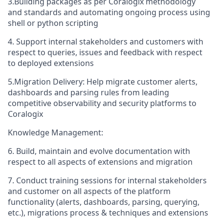
3.Building packages as per Coralogix methodology
and standards and automating ongoing process using
shell or python scripting
4. Support internal stakeholders and customers with
respect to queries, issues and feedback with respect
to deployed extensions
5.Migration Delivery: Help migrate customer alerts,
dashboards and parsing rules from leading
competitive observability and security platforms to
Coralogix
Knowledge Management:
6. Build, maintain and evolve documentation with
respect to all aspects of extensions and migration
7. Conduct training sessions for internal stakeholders
and customer on all aspects of the platform
functionality (alerts, dashboards, parsing, querying,
etc.), migrations process & techniques and extensions