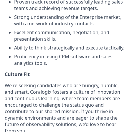
Proven track record of successfully leading sales
teams and achieving revenue targets.
Strong understanding of the Enterprise market,
with a network of industry contacts.
Excellent communication, negotiation, and
presentation skills.
Ability to think strategically and execute tactically.
Proficiency in using CRM software and sales
analytics tools.
Culture Fit
We’re seeking candidates who are hungry, humble,
and smart. Coralogix fosters a culture of innovation
and continuous learning, where team members are
encouraged to challenge the status quo and
contribute to our shared mission. If you thrive in
dynamic environments and are eager to shape the
future of observability solutions, we’d love to hear
from you.