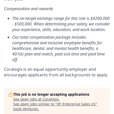
Compensation and rewards
The on-target earnings range for this role is $4200,000
- $500,000. When determining your salary, we consider
your experience, skills, education, and work location.
Our total compensation package includes
comprehensive and inclusive employee benefits for
healthcare, dental, and mental health benefits, a
401(k) plan and match, paid sick time and paid time
off.
Coralogix is an equal opportunity employer and
encourages applicants from all backgrounds to apply.
This job is no longer accepting applications
See open jobs at
Coralogix
.
See open jobs similar to "
VP, Enterprise Sales US
"
Joule Ventures
.