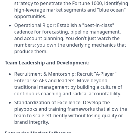
strategy to penetrate the Fortune 1000, identifying
high-leverage market segments and "blue ocean"
opportunities.
Operational Rigor: Establish a "best-in-class"
cadence for forecasting, pipeline management,
and account planning. You don’t just watch the
numbers; you own the underlying mechanics that
produce them.
Team Leadership and Development:
Recruitment & Mentorship: Recruit "A-Player"
Enterprise AEs and leaders. Move beyond
traditional management by building a culture of
continuous coaching and radical accountability.
Standardization of Excellence: Develop the
playbooks and training frameworks that allow the
team to scale efficiently without losing quality or
brand integrity.