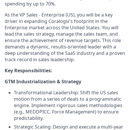
spending by up to 70%.
As the VP Sales - Enterprise (US), you will be a key
driver in expanding Coralogix's footprint in the
Enterprise market across the United States. You will
lead the sales strategy, manage the sales team, and
ensure the achievement of revenue targets. This role
demands a dynamic, results-oriented leader with a
deep understanding of the SaaS industry and a proven
track record in sales leadership.
Key Responsibilities:
GTM Industrialization & Strategy
Transformational Leadership: Shift the US sales
motion from a series of deals to a programmatic
engine. Implement rigorous sales methodologies
(e.g., MEDDPICC, Force Management) to ensure
predictability.
Strategic Scaling: Design and execute a multi-year