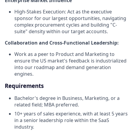
Enterprise Market Influence
High-Stakes Execution: Act as the executive
sponsor for our largest opportunities, navigating
complex procurement cycles and building "C-
suite" density within our target accounts.
Collaboration and Cross-Functional Leadership:
Work as a peer to Product and Marketing to
ensure the US market's feedback is industrialized
into our roadmap and demand generation
engines.
Requirements
Bachelor's degree in Business, Marketing, or a
related field; MBA preferred.
10+ years of sales experience, with at least 5 years
in a senior leadership role within the SaaS
industry.