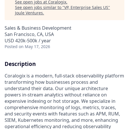
See open jobs at
Coralogix
.
See open jobs similar to "
VP, Enterprise Sales US
"
Joule Ventures
.
Sales & Business Development
San Francisco, CA, USA
USD 420k-500k / year
Posted
on May 17, 2026
Description
Coralogix is a modern, full-stack observability platform
transforming how businesses process and
understand their data. Our unique architecture
powers in-stream analytics without reliance on
expensive indexing or hot storage. We specialize in
comprehensive monitoring of logs, metrics, traces,
and security events with features such as APM, RUM,
SIEM, Kubernetes monitoring, and more, enhancing
operational efficiency and reducing observability