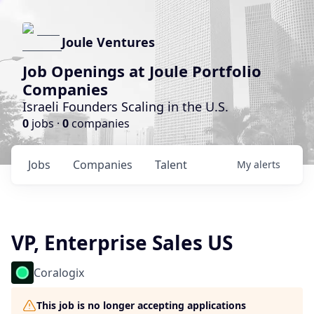
Joule Ventures
Job Openings at Joule Portfolio
Companies
Israeli Founders Scaling in the U.S.
0
jobs ·
0
companies
Jobs
Companies
Talent
My
alerts
VP, Enterprise Sales US
Coralogix
This job is no longer accepting applications