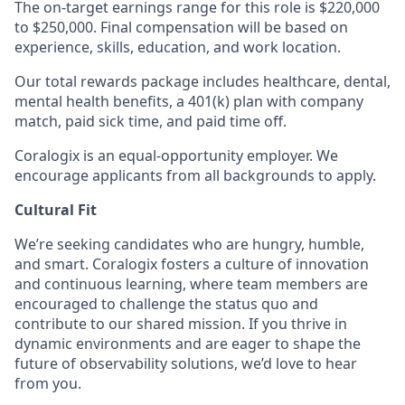
The on-target earnings range for this role is $220,000
to $250,000. Final compensation will be based on
experience, skills, education, and work location.
Our total rewards package includes healthcare, dental,
mental health benefits, a 401(k) plan with company
match, paid sick time, and paid time off.
Coralogix is an equal-opportunity employer. We
encourage applicants from all backgrounds to apply.
Cultural Fit
We’re seeking candidates who are hungry, humble,
and smart. Coralogix fosters a culture of innovation
and continuous learning, where team members are
encouraged to challenge the status quo and
contribute to our shared mission. If you thrive in
dynamic environments and are eager to shape the
future of observability solutions, we’d love to hear
from you.