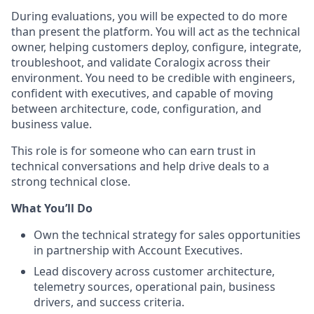
During evaluations, you will be expected to do more
than present the platform. You will act as the technical
owner, helping customers deploy, configure, integrate,
troubleshoot, and validate Coralogix across their
environment. You need to be credible with engineers,
confident with executives, and capable of moving
between architecture, code, configuration, and
business value.
This role is for someone who can earn trust in
technical conversations and help drive deals to a
strong technical close.
What You’ll Do
Own the technical strategy for sales opportunities
in partnership with Account Executives.
Lead discovery across customer architecture,
telemetry sources, operational pain, business
drivers, and success criteria.