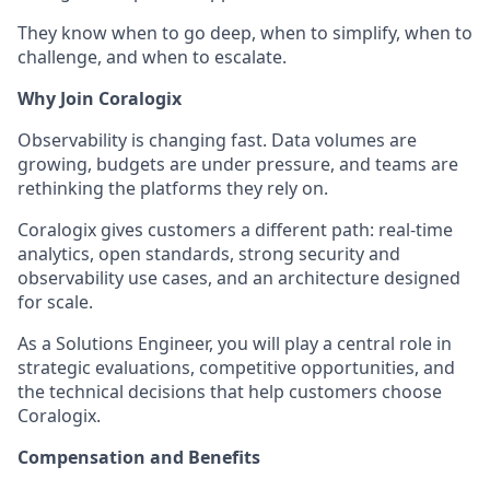
They know when to go deep, when to simplify, when to
challenge, and when to escalate.
Why Join Coralogix
Observability is changing fast. Data volumes are
growing, budgets are under pressure, and teams are
rethinking the platforms they rely on.
Coralogix gives customers a different path: real-time
analytics, open standards, strong security and
observability use cases, and an architecture designed
for scale.
As a Solutions Engineer, you will play a central role in
strategic evaluations, competitive opportunities, and
the technical decisions that help customers choose
Coralogix.
Compensation and Benefits