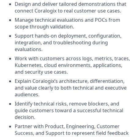
Design and deliver tailored demonstrations that
connect Coralogix to real customer use cases.
Manage technical evaluations and POCs from
scope through validation.
Support hands-on deployment, configuration,
integration, and troubleshooting during
evaluations.
Work with customers across logs, metrics, traces,
Kubernetes, cloud environments, applications,
and security use cases.
Explain Coralogix’s architecture, differentiation,
and value clearly to both technical and executive
audiences.
Identify technical risks, remove blockers, and
guide customers toward a successful technical
decision.
Partner with Product, Engineering, Customer
Success, and Support to represent field feedback