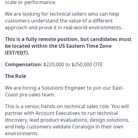
scale or performance.
We are looking for technical sellers who can help
customers understand the value of a different
approach and prove it in real-world environments.
This is a fully remote position, but candidates must
be located within the US Eastern Time Zone
(EST/EDT).
Compensation
: $220,000 to $250,000 OTE
The Role
We are hiring a Solutions Engineer to join our East-
Coast pre-sales team.
This is a senior, hands-on technical sales role. You will
partner with Account Executives to run technical
discovery, lead product evaluations, design solutions,
and help customers validate Coralogix in their own
environments.