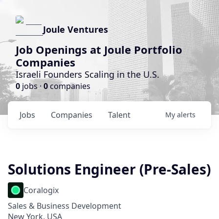
Joule Ventures
Job Openings at Joule Portfolio
Companies
Israeli Founders Scaling in the U.S.
0
jobs ·
0
companies
Jobs
Companies
Talent
My
alerts
Solutions Engineer (Pre-Sales)
Coralogix
Sales & Business Development
New York, USA