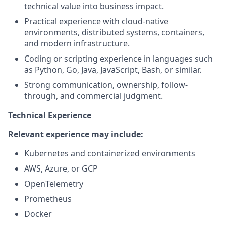
technical value into business impact.
Practical experience with cloud-native
environments, distributed systems, containers,
and modern infrastructure.
Coding or scripting experience in languages such
as Python, Go, Java, JavaScript, Bash, or similar.
Strong communication, ownership, follow-
through, and commercial judgment.
Technical Experience
Relevant experience may include:
Kubernetes and containerized environments
AWS, Azure, or GCP
OpenTelemetry
Prometheus
Docker