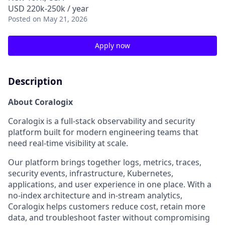
USD 220k-250k / year
Posted
on May 21, 2026
Apply now
Description
About Coralogix
Coralogix is a full-stack observability and security
platform built for modern engineering teams that
need real-time visibility at scale.
Our platform brings together logs, metrics, traces,
security events, infrastructure, Kubernetes,
applications, and user experience in one place. With a
no-index architecture and in-stream analytics,
Coralogix helps customers reduce cost, retain more
data, and troubleshoot faster without compromising