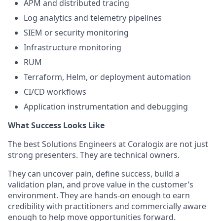
APM and distributed tracing
Log analytics and telemetry pipelines
SIEM or security monitoring
Infrastructure monitoring
RUM
Terraform, Helm, or deployment automation
CI/CD workflows
Application instrumentation and debugging
What Success Looks Like
The best Solutions Engineers at Coralogix are not just
strong presenters. They are technical owners.
They can uncover pain, define success, build a
validation plan, and prove value in the customer’s
environment. They are hands-on enough to earn
credibility with practitioners and commercially aware
enough to help move opportunities forward.