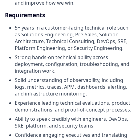
and improve how we win.
Requirements
5+ years in a customer-facing technical role such
as Solutions Engineering, Pre-Sales, Solution
Architecture, Technical Consulting, DevOps, SRE,
Platform Engineering, or Security Engineering.
Strong hands-on technical ability across
deployment, configuration, troubleshooting, and
integration work.
Solid understanding of observability, including
logs, metrics, traces, APM, dashboards, alerting,
and infrastructure monitoring.
Experience leading technical evaluations, product
demonstrations, and proof-of-concept processes.
Ability to speak credibly with engineers, DevOps,
SRE, platform, and security teams.
Confidence engaging executives and translating