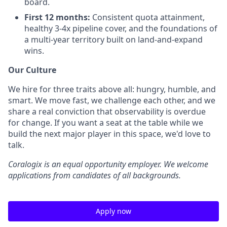
board.
First 12 months:
Consistent quota attainment,
healthy 3-4x pipeline cover, and the foundations of
a multi-year territory built on land-and-expand
wins.
Our Culture
We hire for three traits above all: hungry, humble, and
smart. We move fast, we challenge each other, and we
share a real conviction that observability is overdue
for change. If you want a seat at the table while we
build the next major player in this space, we'd love to
talk.
Coralogix is an equal opportunity employer. We welcome
applications from candidates of all backgrounds.
Apply now