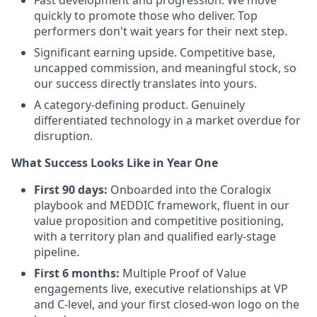
Fast development and progression. We move
quickly to promote those who deliver. Top
performers don't wait years for their next step.
Significant earning upside. Competitive base,
uncapped commission, and meaningful stock, so
our success directly translates into yours.
A category-defining product. Genuinely
differentiated technology in a market overdue for
disruption.
What Success Looks Like in Year One
First 90 days:
Onboarded into the Coralogix
playbook and MEDDIC framework, fluent in our
value proposition and competitive positioning,
with a territory plan and qualified early-stage
pipeline.
First 6 months:
Multiple Proof of Value
engagements live, executive relationships at VP
and C-level, and your first closed-won logo on the