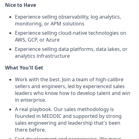
Nice to Have
Experience selling observability, log analytics,
monitoring, or APM solutions
Experience selling cloud-native technologies on
AWS, GCP, or Azure
Experience selling data platforms, data lakes, or
analytics infrastructure
What You'll Get
Work with the best. Join a team of high-calibre
sellers and engineers, led by experienced sales
leaders who know how to develop talent and win
in enterprise.
A real playbook. Our sales methodology is
founded in MEDDIC and supported by strong
sales engineering and leadership that's been
there before.