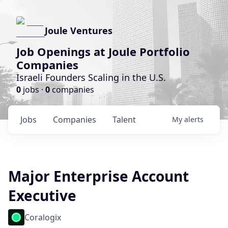
Joule Ventures
Job Openings at Joule Portfolio
Companies
Israeli Founders Scaling in the U.S.
0
jobs ·
0
companies
Jobs
Companies
Talent
My
alerts
Major Enterprise Account
Executive
Coralogix