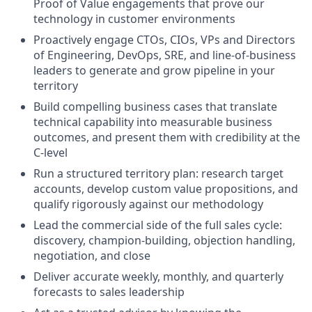
Proof of Value engagements that prove our
technology in customer environments
Proactively engage CTOs, CIOs, VPs and Directors
of Engineering, DevOps, SRE, and line-of-business
leaders to generate and grow pipeline in your
territory
Build compelling business cases that translate
technical capability into measurable business
outcomes, and present them with credibility at the
C-level
Run a structured territory plan: research target
accounts, develop custom value propositions, and
qualify rigorously against our methodology
Lead the commercial side of the full sales cycle:
discovery, champion-building, objection handling,
negotiation, and close
Deliver accurate weekly, monthly, and quarterly
forecasts to sales leadership