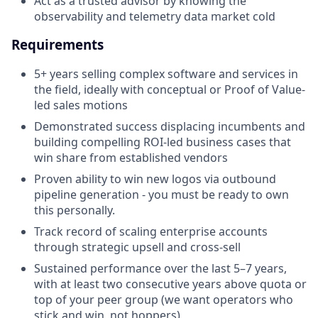
Act as a trusted advisor by knowing the
observability and telemetry data market cold
Requirements
5+ years selling complex software and services in
the field, ideally with conceptual or Proof of Value-
led sales motions
Demonstrated success displacing incumbents and
building compelling ROI-led business cases that
win share from established vendors
Proven ability to win new logos via outbound
pipeline generation - you must be ready to own
this personally.
Track record of scaling enterprise accounts
through strategic upsell and cross-sell
Sustained performance over the last 5–7 years,
with at least two consecutive years above quota or
top of your peer group (we want operators who
stick and win, not hoppers)