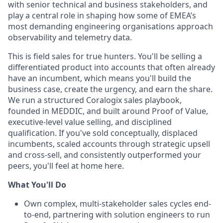
with senior technical and business stakeholders, and
play a central role in shaping how some of EMEA’s
most demanding engineering organisations approach
observability and telemetry data.
This is field sales for true hunters. You'll be selling a
differentiated product into accounts that often already
have an incumbent, which means you'll build the
business case, create the urgency, and earn the share.
We run a structured Coralogix sales playbook,
founded in MEDDIC, and built around Proof of Value,
executive-level value selling, and disciplined
qualification. If you've sold conceptually, displaced
incumbents, scaled accounts through strategic upsell
and cross-sell, and consistently outperformed your
peers, you'll feel at home here.
What You'll Do
Own complex, multi-stakeholder sales cycles end-
to-end, partnering with solution engineers to run