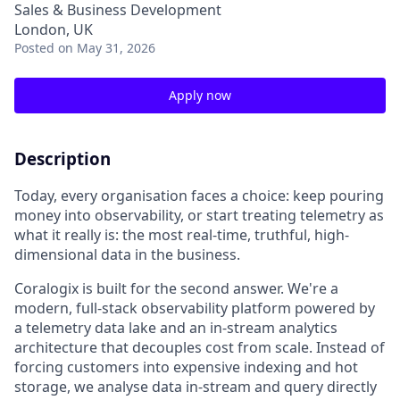
Sales & Business Development
London, UK
Posted
on May 31, 2026
Apply now
Description
Today, every organisation faces a choice: keep pouring
money into observability, or start treating telemetry as
what it really is: the most real-time, truthful, high-
dimensional data in the business.
Coralogix is built for the second answer. We're a
modern, full-stack observability platform powered by
a telemetry data lake and an in-stream analytics
architecture that decouples cost from scale. Instead of
forcing customers into expensive indexing and hot
storage, we analyse data in-stream and query directly