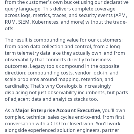
from the customer's own bucket using our declarative
query language. This delivers complete coverage
across logs, metrics, traces, and security events (APM,
RUM, SIEM, Kubernetes, and more) without the trade-
offs.
The result is compounding value for our customers:
from open data collection and control, from a long-
term telemetry data lake they actually own, and from
observability that connects directly to business
outcomes. Legacy tools compound in the opposite
direction: compounding costs, vendor lock-in, and
scale problems around mapping, retention, and
cardinality. That's why Coralogix is increasingly
displacing not just observability incumbents, but parts
of adjacent data and analytics stacks too.
As a
Major Enterprise Account Executive
, you'll own
complex, technical sales cycles end-to-end, from first
conversation with a CTO to closed-won. You'll work
alongside experienced solution engineers, partner