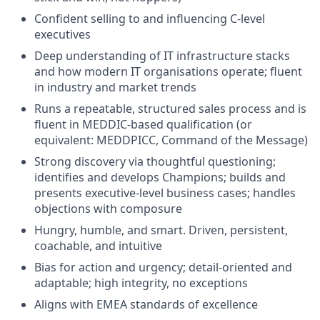
Confident selling to and influencing C-level
executives
Deep understanding of IT infrastructure stacks
and how modern IT organisations operate; fluent
in industry and market trends
Runs a repeatable, structured sales process and is
fluent in MEDDIC-based qualification (or
equivalent: MEDDPICC, Command of the Message)
Strong discovery via thoughtful questioning;
identifies and develops Champions; builds and
presents executive-level business cases; handles
objections with composure
Hungry, humble, and smart. Driven, persistent,
coachable, and intuitive
Bias for action and urgency; detail-oriented and
adaptable; high integrity, no exceptions
Aligns with EMEA standards of excellence