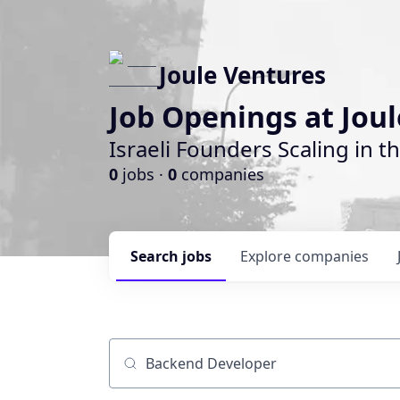
Joule Ventures
Job Openings at Jou
Israeli Founders Scaling in th
0
jobs ·
0
companies
Search
jobs
Explore
companies
Job title, company or keyword