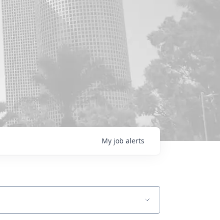
My
job
alerts