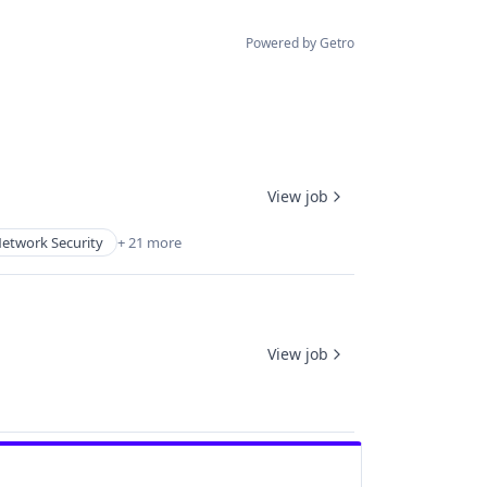
Powered by Getro
View job
etwork Security
+ 21 more
View job