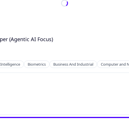
per (Agentic AI Focus)
l Intelligence
Biometrics
Business And Industrial
Computer and N