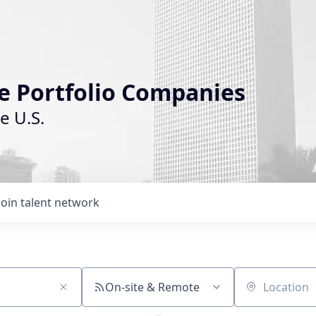
le Portfolio Companies
e U.S.
Join talent network
On-site & Remote
Location