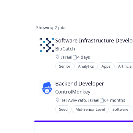
Showing
2
jobs
Software Infrastructure Develo
BioCatch
Location:
Israel
4 days
Posted:
Senior
Analytics
Apps
Artificia
Cyber Security
Cybersecurity
Data & Analytics
Backend Developer
Decision/Risk Analysis
ControlMonkey
Enterprise Software
Location:
Tel Aviv-Yafo, Israel
6+ months
Financial Services
Posted:
Fintech
Seed
Mid-Senior Level
Software
Fraud Detection
Identity and Access Management
Information Security