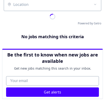
Location
Powered by Getro
No jobs matching this criteria
Be the first to know when new jobs are
available
Get new jobs matching this search in your inbox.
Your email
Get alerts