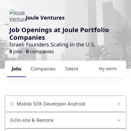
Joule Ventures
Job Openings at Joule Portfolio
Companies
Israeli Founders Scaling in the U.S.
0
jobs ·
0
companies
Jobs
Companies
Talent
My
alerts
Job title, company or keyword
On-site & Remote