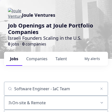
Joule Ventures
Job Openings at Joule Portfolio
Companies
Israeli Founders Scaling in the U.S.
0
jobs ·
0
companies
Jobs
Companies
Talent
My
alerts
Job title, company or keyword
On-site & Remote