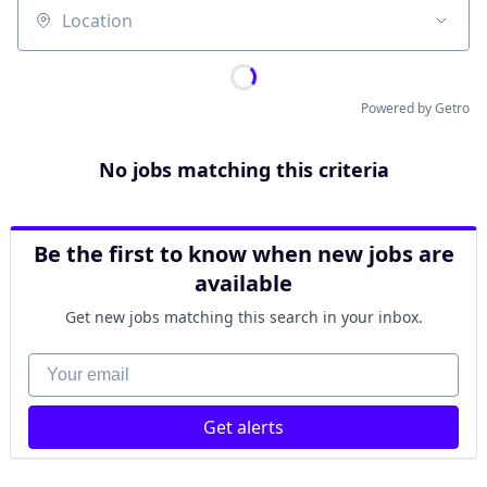
Location
Powered by Getro
No jobs matching this criteria
Be the first to know when new jobs are
available
Get new jobs matching this search in your inbox.
Your email
Get alerts